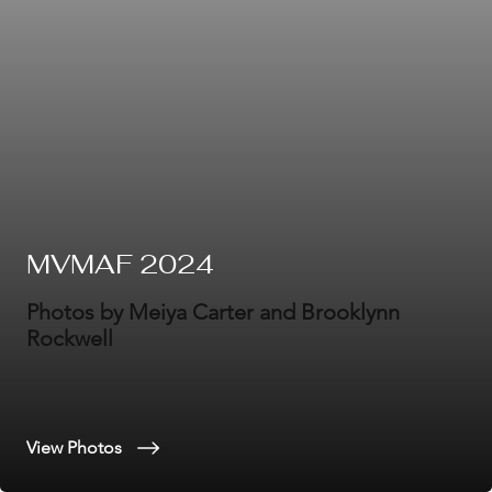
MVMAF 2024
Photos by Meiya Carter and Brooklynn
Rockwell
View Photos